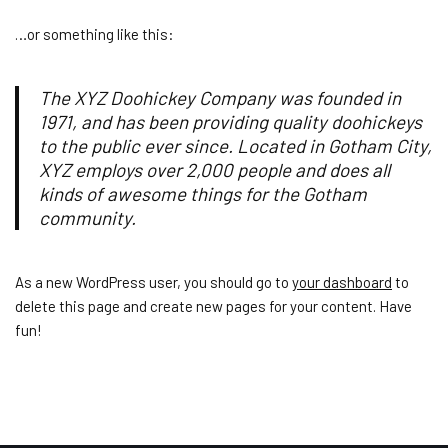
…or something like this:
The XYZ Doohickey Company was founded in
1971, and has been providing quality doohickeys
to the public ever since. Located in Gotham City,
XYZ employs over 2,000 people and does all
kinds of awesome things for the Gotham
community.
As a new WordPress user, you should go to
your dashboard
to
delete this page and create new pages for your content. Have
fun!