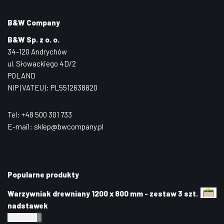
B&W Company
B&W Sp. z o. o.
34-120 Andrychów
ul. Słowackiego 4D/2
POLAND
NIP (VATEU): PL5512638820
Tel: +48 500 301 733
E-mail: sklep@bwcompany.pl
Popularne produkty
Warzywniak drewniany 1200 x 800 mm - zestaw 3 szt.
nadstawek
240,00
zł