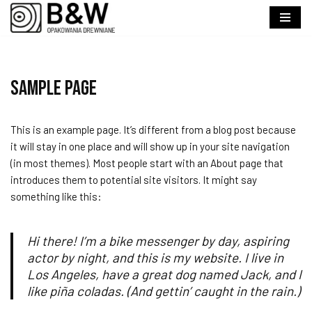
Przejdź
do
treści
Sample Page
This is an example page. It’s different from a blog post because
it will stay in one place and will show up in your site navigation
(in most themes). Most people start with an About page that
introduces them to potential site visitors. It might say
something like this:
Hi there! I’m a bike messenger by day, aspiring
actor by night, and this is my website. I live in
Los Angeles, have a great dog named Jack, and I
like piña coladas. (And gettin’ caught in the rain.)